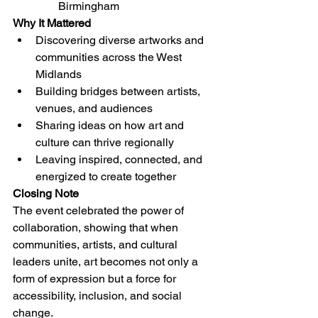
Birmingham
Why It Mattered
Discovering diverse artworks and 
communities across the West 
Midlands
Building bridges between artists, 
venues, and audiences
Sharing ideas on how art and 
culture can thrive regionally
Leaving inspired, connected, and 
energized to create together
Closing Note
The event celebrated the power of 
collaboration, showing that when 
communities, artists, and cultural 
leaders unite, art becomes not only a 
form of expression but a force for 
accessibility, inclusion, and social 
change.