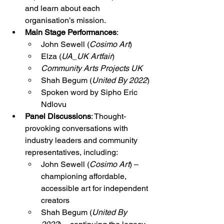
and learn about each 
organisation’s mission.
Main Stage Performances
:
John Sewell (
Cosimo Art
)
Elza (
UA_UK Artfair
)
Community Arts Projects UK
Shah Begum (
United By 2022
)
Spoken word by Sipho Eric 
Ndlovu
Panel Discussions
: Thought-
provoking conversations with 
industry leaders and community 
representatives, including:
John Sewell (
Cosimo Art
) – 
championing affordable, 
accessible art for independent 
creators
Shah Begum (
United By 