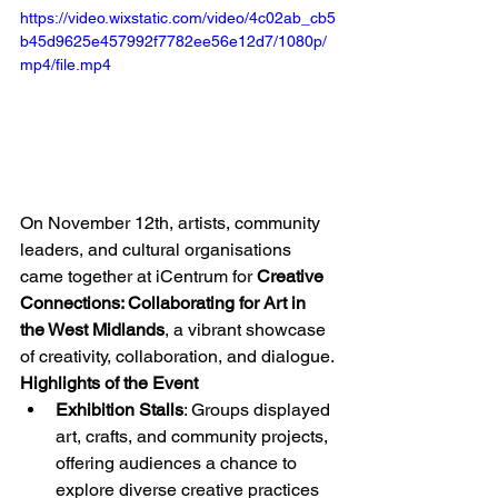
https://video.wixstatic.com/video/4c02ab_cb5
b45d9625e457992f7782ee56e12d7/1080p/
mp4/file.mp4
On November 12th, artists, community 
leaders, and cultural organisations 
came together at iCentrum for 
Creative 
Connections: Collaborating for Art in 
the West Midlands
, a vibrant showcase 
of creativity, collaboration, and dialogue.
Highlights of the Event
Exhibition Stalls
: Groups displayed 
art, crafts, and community projects, 
offering audiences a chance to 
explore diverse creative practices 