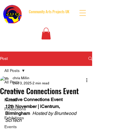
Community Arts Projects UK
BUILDING BRIDGES BOTH SIDES OF THE GATES
Post
All Posts
chris Millin
All Posts
Dec 3, 2025
2 min read
Creative Connections Event
Projects
Creative Connections Event
Murals
12th November | iCentrum, 
Productions
Birmingham
Hosted by Bruntwood 
Exhibitions
SciTech
Events