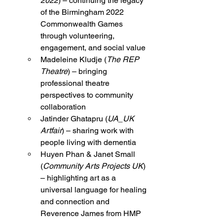
2022
) – continuing the legacy 
of the Birmingham 2022 
Commonwealth Games 
through volunteering, 
engagement, and social value
Madeleine Kludje (
The REP 
Theatre
) – bringing 
professional theatre 
perspectives to community 
collaboration
Jatinder Ghatapru (
UA_UK 
Artfair
) – sharing work with 
people living with dementia
Huyen Phan & Janet Small 
(
Community Arts Projects UK
) 
– highlighting art as a 
universal language for healing 
and connection and 
Reverence James from HMP 