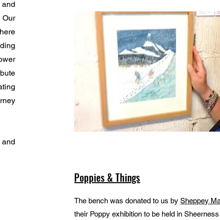
 and
 Our
here
lding
ower
bute
ating
urney
n and
Poppies & Things
The bench was donated to us by
Sheppey Ma
their Poppy exhibition to be held in Sheerne