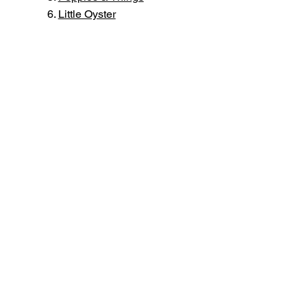
​Little Oyster