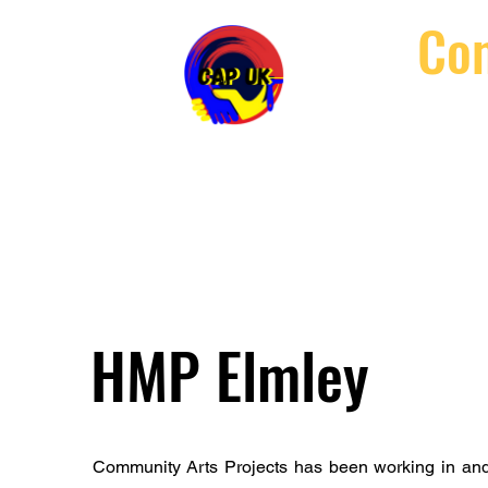
Com
Home
Abou
HMP Elmley
Community Arts Projects has been working in and