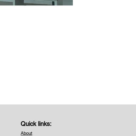
Quick links:
About