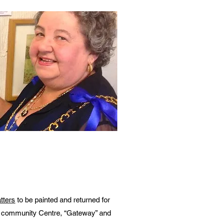
tters
to be painted and returned for
ss community Centre, “Gateway” and