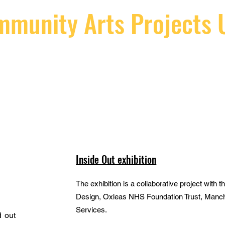
munity Arts Projects 
BUILDING BRIDGES BOTH SIDES OF THE GATE
t
Projects Gallery
Therapy in Murals
Conta
Inside Out exhibition
The exhibition is a collaborative project with
Design, Oxleas NHS Foundation Trust, Manch
Services.
 out