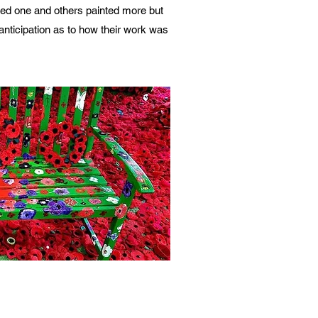
ted one and others painted more but
nticipation as to how their work was