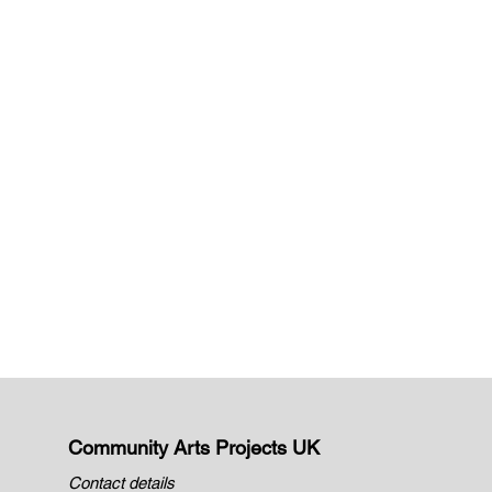
Community Arts Projects UK
Contact details