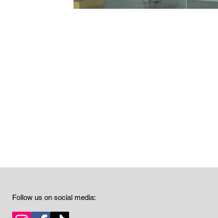
Follow us on social media: