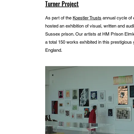
Turner Project
As part of the
Koestler Trusts
annual cycle of e
hosted an exhibition of visual, written and a
Sussex prison. Our artists at HM Prison Elml
a total 150 works exhibited in this prestigious 
England.