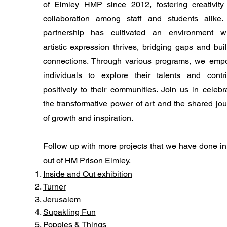
of Elmley HMP since 2012, fostering creativity
collaboration among staff and students alike.
partnership has cultivated an environment w
artistic expression thrives, bridging gaps and bui
connections. Through various programs, we emp
individuals to explore their talents and contri
positively to their communities. Join us in celebr
the transformative power of art and the shared jo
of growth and inspiration.
Follow up with more projects that we have done i
out of HM Prison Elmley.
​Inside and Out exhibition
Turner
Jerusalem
​Supakling Fun
​Poppies & Things