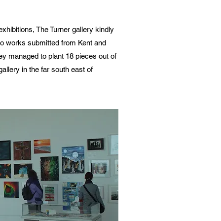
xhibitions, The Turner gallery kindly
udio works submitted from Kent and
ey managed to plant 18 pieces out of
gallery in the far south east of