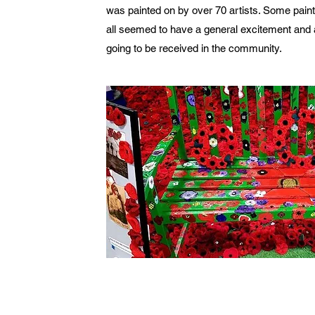
was painted on by over 70 artists. Some pain
all seemed to have a general excitement and a
going to be received in the community.