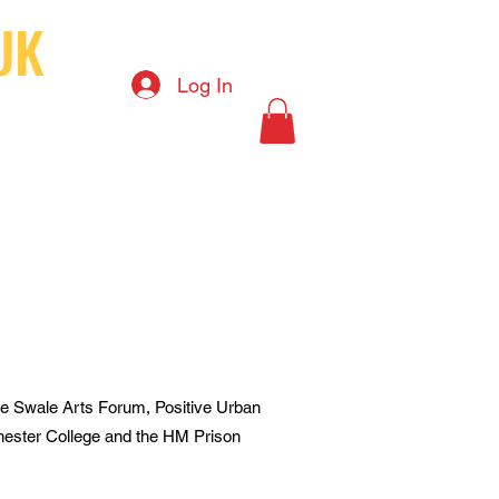
UK
Log In
S
ct
News
Art shop
 the Swale Arts Forum, Positive Urban
ester College and the HM Prison