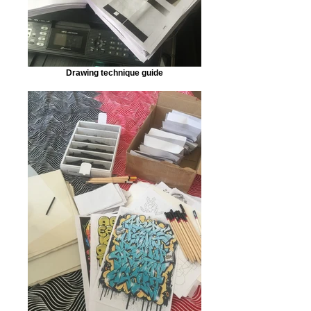
Drawing technique guide