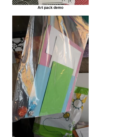
Art pack demo