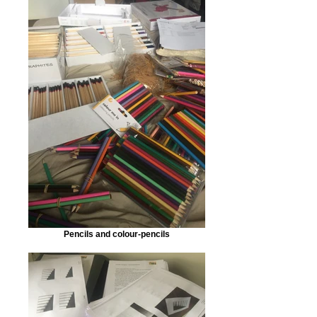
Pencils and colour-pencils