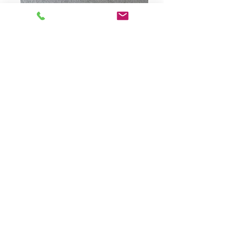
Packing for prison delivery
Art pack delivered to HMP Elmley