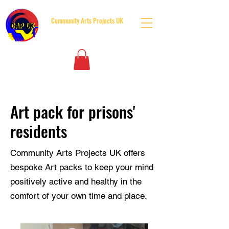
Community Arts Projects UK
BUILDING BRIDGES BOTH SIDES OF THE GATES
Art pack for prisons'
residents
Community Arts Projects UK offers
bespoke Art packs to keep your mind
positively active and healthy in the
comfort of your own time and place.