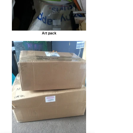
Art pack